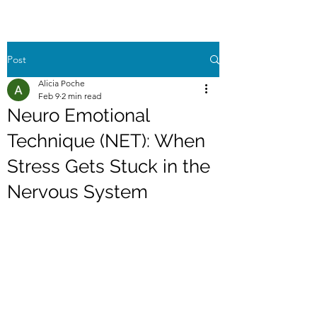
Post
Alicia Poche
Feb 9
2 min read
Neuro Emotional
Technique (NET): When
Stress Gets Stuck in the
Nervous System