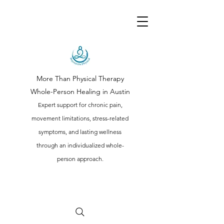
More Than Physical Therapy
Whole-Person Healing in Austin
Expert support for chronic pain,
movement limitations, stress-related
symptoms, and lasting wellness
through an individualized whole-
person approach.