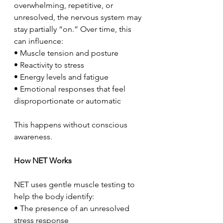
overwhelming, repetitive, or 
unresolved, the nervous system may 
stay partially “on.” Over time, this 
can influence:
• Muscle tension and posture
• Reactivity to stress
• Energy levels and fatigue
• Emotional responses that feel 
disproportionate or automatic
This happens without conscious 
awareness.
How NET Works
NET uses gentle muscle testing to 
help the body identify:
• The presence of an unresolved 
stress response