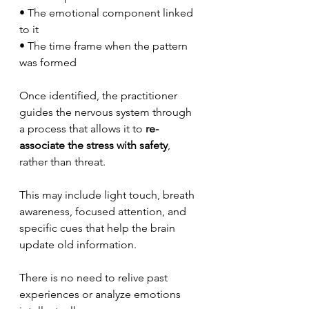
• The emotional component linked 
to it
• The time frame when the pattern 
was formed
Once identified, the practitioner 
guides the nervous system through 
a process that allows it to 
re-
associate the stress with safety
, 
rather than threat.
This may include light touch, breath 
awareness, focused attention, and 
specific cues that help the brain 
update old information.
There is no need to relive past 
experiences or analyze emotions 