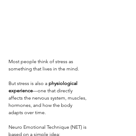
Most people think of stress as 
something that lives in the mind.
But stress is also a 
physiological 
experience
—one that directly 
affects the nervous system, muscles, 
hormones, and how the body 
adapts over time.
Neuro Emotional Technique (NET) is 
based on a simple idea: