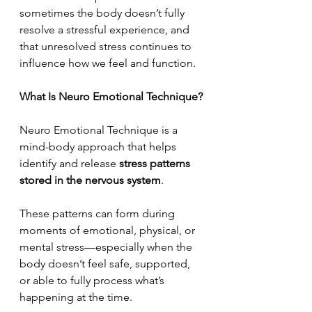
sometimes the body doesn’t fully 
resolve a stressful experience, and 
that unresolved stress continues to 
influence how we feel and function.
What Is Neuro Emotional Technique?
Neuro Emotional Technique is a 
mind-body approach that helps 
identify and release 
stress patterns 
stored in the nervous system
.
These patterns can form during 
moments of emotional, physical, or 
mental stress—especially when the 
body doesn’t feel safe, supported, 
or able to fully process what’s 
happening at the time.