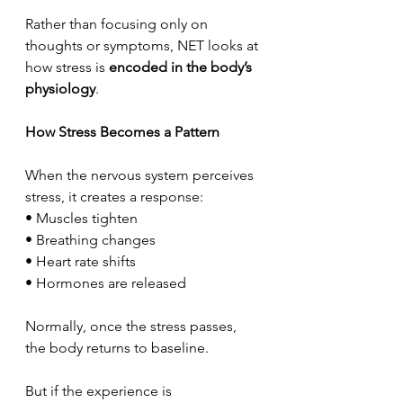
Rather than focusing only on 
thoughts or symptoms, NET looks at 
how stress is 
encoded in the body’s 
physiology
.
How Stress Becomes a Pattern
When the nervous system perceives 
stress, it creates a response:
• Muscles tighten
• Breathing changes
• Heart rate shifts
• Hormones are released
Normally, once the stress passes, 
the body returns to baseline.
But if the experience is 