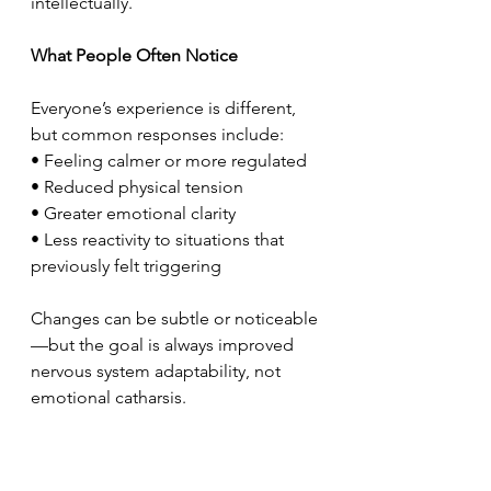
intellectually.
What People Often Notice
Everyone’s experience is different, 
but common responses include:
• Feeling calmer or more regulated
• Reduced physical tension
• Greater emotional clarity
• Less reactivity to situations that 
previously felt triggering
Changes can be subtle or noticeable
—but the goal is always improved 
nervous system adaptability, not 
emotional catharsis.
How NET Fits Into Holistic Care